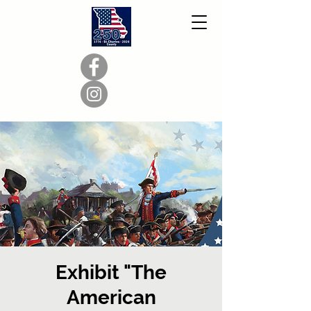
Exhibit "The
American