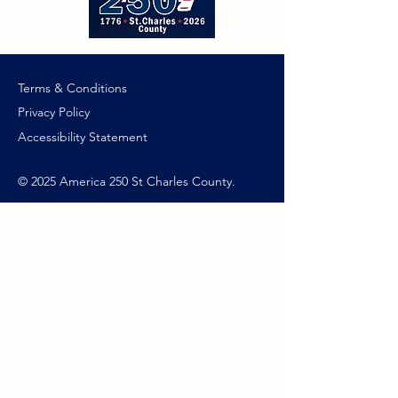
Terms & Conditions
Privacy Policy
Accessibility Statement
© 2025 America 250 St Charles County.