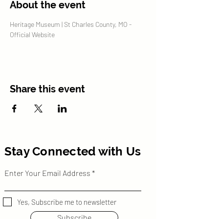
About the event
Heritage Museum | St Charles County, MO - 
Official Website
Share this event
Stay Connected with Us
Enter Your Email Address
Yes, Subscribe me to newsletter
Subscribe