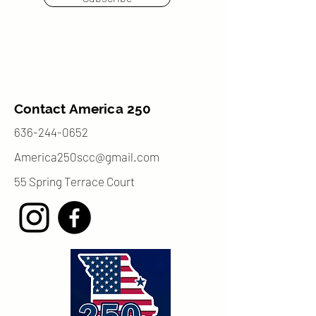
Contact America 250
636-244-0652
America250scc@gmail.com
55 Spring Terrace Court