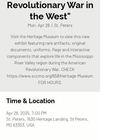
Revolutionary War in
the West"
Mon, Apr 28
  |  
St. Peters
Visit the Heritage Museum to view this new
exhibit featuring rare artifacts, original
documents, uniforms, flags and interactive
components that explore life in the Mississippi
River Valley region during the American
Revolutionary War. CHECK
https://www.sccmo.org/658/Heritage-Museum
FOR HOURS.
Time & Location
Apr 28, 2025, 7:00 PM
St. Peters, 1630 Heritage Landing, St Peters,
MO 63303, USA