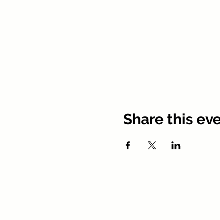
Share this ev