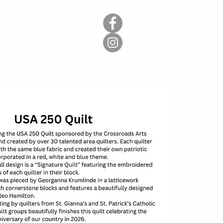
Donate
Contact