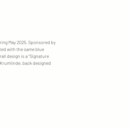
during May 2025. Sponsored by 
rted with the same blue 
all design is a “Signature 
a Krumlinde, back designed 