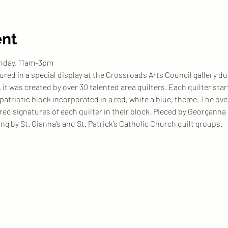
ent
unday, 11am-3pm
tured in a special display at the Crossroads Arts Council gallery 
it was created by over 30 talented area quilters. Each quilter sta
patriotic block incorporated in a red, white a blue, theme. The over
ered signatures of each quilter in their block. Pieced by Georgann
ng by St. Gianna’s and St. Patrick’s Catholic Church quilt groups. 