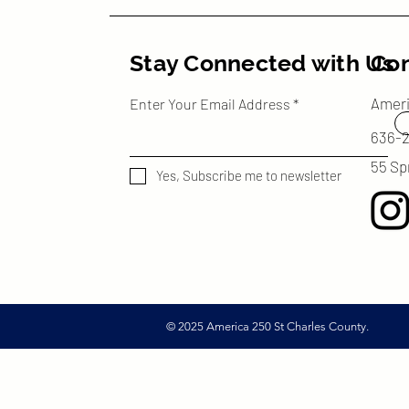
Stay Connected with Us
Con
Amer
Enter Your Email Address
636-
55 Sp
Yes, Subscribe me to newsletter
© 2025 America 250 St Charles County.