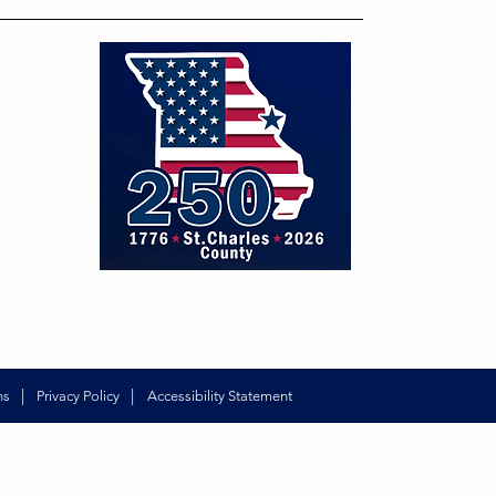
|
|
ns
Privacy Policy
Accessibility Statement