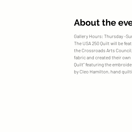
About the ev
Gallery Hours: Thursday -S
The USA 250 Quilt will be fea
the Crossroads Arts Council, 
fabric and created their own 
Quilt” featuring the embroid
by Cleo Hamilton, hand quilti