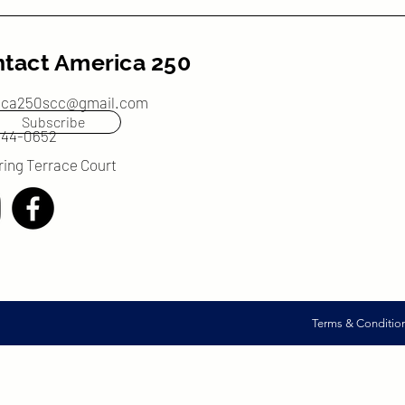
tact America 250
ica250scc@gmail.com
Subscribe
244-0652
ring Terrace Court
Terms & Conditio