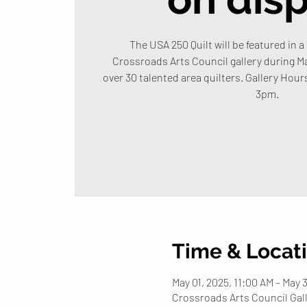
The USA 250 Quilt will be featured in a
Crossroads Arts Council gallery during Ma
over 30 talented area quilters. Gallery Hou
3pm.
Time & Locat
May 01, 2025, 11:00 AM – May 
Crossroads Arts Council Gall