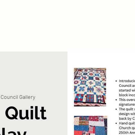
bout
By City
Parks
Library
Veterans
Get Involved
Council Gallery
 Quilt
play