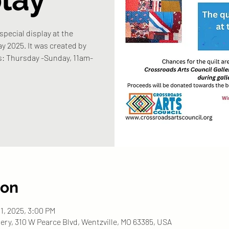
 special display at the
y 2025. It was created by
rs: Thursday -Sunday, 11am-
ion
31, 2025, 3:00 PM
ery, 310 W Pearce Blvd, Wentzville, MO 63385, USA