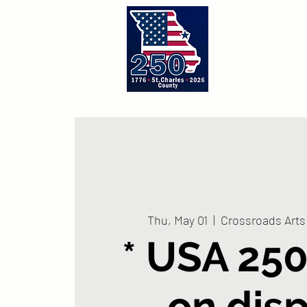
Home
A
Thu, May 01
  |  
Crossroads Arts 
* USA 250
on dis