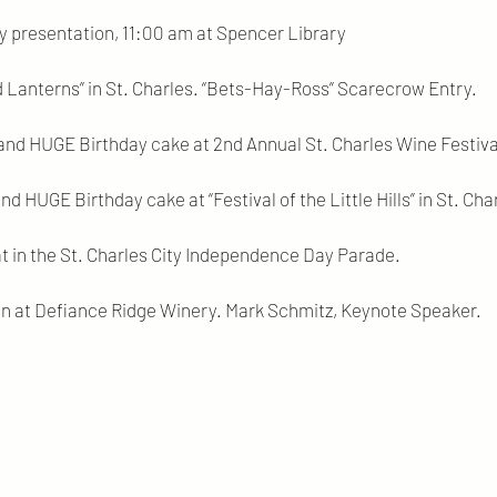
y presentation, 11:00 am at Spencer Library
 Lanterns” in St. Charles. “Bets-Hay-Ross” Scarecrow Entry.
and HUGE Birthday cake at 2nd Annual St. Charles Wine Festiva
nd HUGE Birthday cake at “Festival of the Little Hills” in St. Cha
at in the St. Charles City Independence Day Parade.
ion at Defiance Ridge Winery. Mark Schmitz, Keynote Speaker.