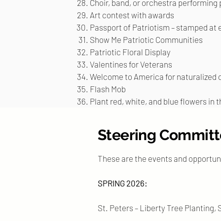
Choir, band, or orchestra performing 
Art contest with awards
Passport of Patriotism – stamped at 
Show Me Patriotic Communities
Patriotic Floral Display
Valentines for Veterans
Welcome to America for naturalized c
Flash Mob
Plant red, white, and blue flowers in 
Steering Committe
These are the events and opportun
SPRING 2026:
St. Peters – Liberty Tree Planting,