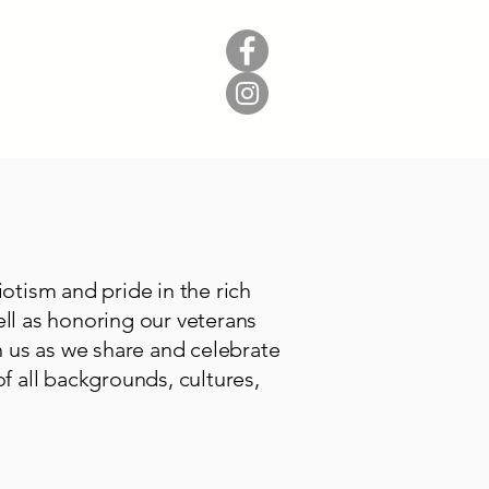
Donate
Contact
tism and pride in the rich
ell as honoring our veterans
 us as we share and celebrate
f all backgrounds, cultures,