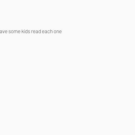
 have some kids read each one