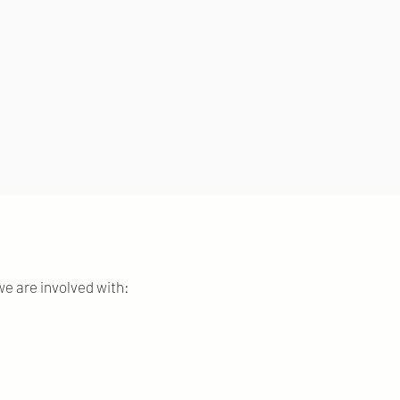
e are involved with: