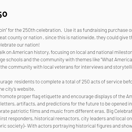
50
n” for the 250th celebration. Use it as fundraising purchase o
at county or nation , since this is nationwide, they could give
lebrate our nation!
alk on American history, focusing on local and national milesto
gage schools and the community with themes like “What Americ
e community with local veterans for interviews and storytelli
rage residents to complete a total of 250 acts of service be
he city’s website.
Promote proper flag etiquette and encourage displays of the A
etters, artifacts, and predictions for the future to be opened i
ate patriotic films and music from different eras. Big Celebrat
irst responders, historical reenactors, city leaders and local o
oric society)– With actors portraying historical figures and sho