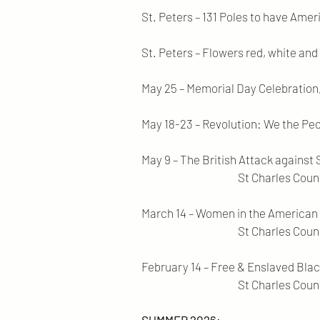
St. Peters – 131 Poles to have Ame
St. Peters – Flowers red, white and b
May 25 – Memorial Day Celebration, 
May 18-23 – Revolution: We the Peo
May 9 – The British Attack against
St Charles County Kisker 
March 14 – Women in the American
St Charles County Middendo
February 14 – Free & Enslaved Blac
St Charles County Spencer