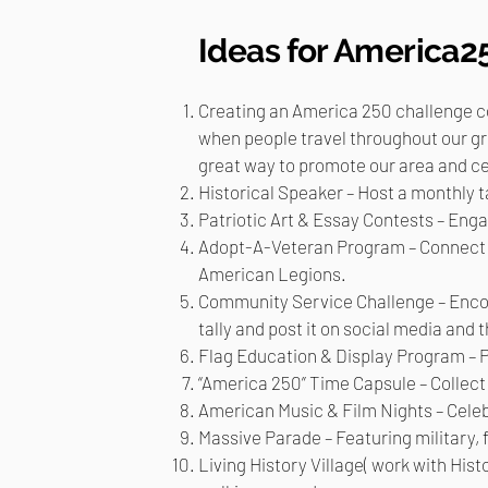
Ideas for America2
Creating an America 250 challenge coi
when people travel throughout our gre
great way to promote our area and ce
Historical Speaker – Host a monthly t
Patriotic Art & Essay Contests – En
Adopt-A-Veteran Program – Connect th
American Legions.
Community Service Challenge – Encou
tally and post it on social media and t
Flag Education & Display Program – 
“America 250” Time Capsule – Collect l
American Music & Film Nights – Celebr
Massive Parade – Featuring military, f
Living History Village( work with Hist