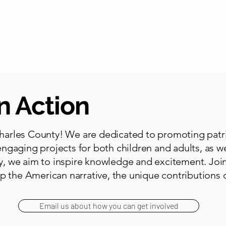
bout
By City
Parks
Library
Veterans
Get Involved
n Action
arles County! We are dedicated to promoting patrio
ngaging projects for both children and adults, as w
, we aim to inspire knowledge and excitement. Join
p the American narrative, the unique contributions o
Email us about how you can get involved