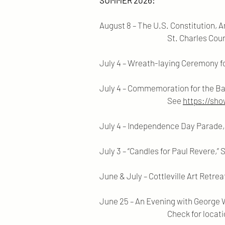
SUMMER 2026:
August 8 – The U.S. Constitution, 
St. Charles County Kathryn
July 4 – Wreath-laying Ceremony f
July 4 – Commemoration for the Bat
See
https://sh
July 4 – Independence Day Parade, S
July 3 – “Candles for Paul Revere,” S
June & July – Cottleville Art Retrea
June 25 – An Evening with George W
Check for locations a