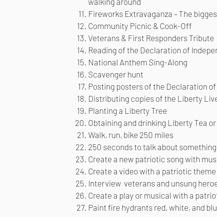
walking around
Fireworks Extravaganza – The biggest
Community Picnic & Cook-Off
Veterans & First Responders Tribute
Reading of the Declaration of Indepe
National Anthem Sing-Along
Scavenger hunt
Posting posters of the Declaration o
Distributing copies of the Liberty Li
Planting a Liberty Tree
Obtaining and drinking Liberty Tea o
Walk, run, bike 250 miles
250 seconds to talk about something 
Create a new patriotic song with musi
Create a video with a patriotic theme
Interview veterans and unsung hero
Create a play or musical with a patri
Paint fire hydrants red, white, and bl