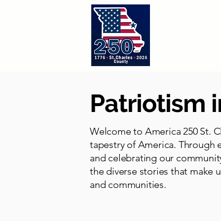
Home
A
Patriotism i
Welcome to America 250 St. Ch
tapestry of America. Through e
and celebrating our community
the diverse stories that make u
and communities.