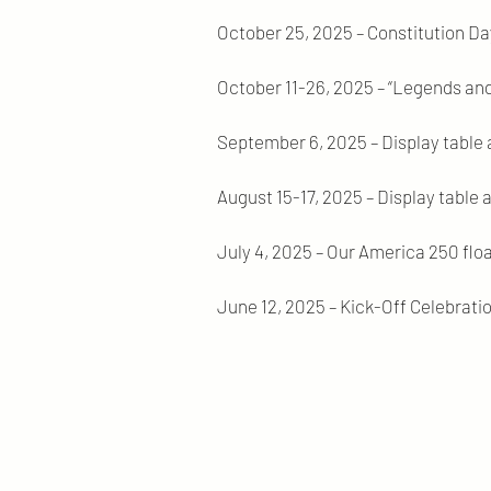
October 25, 2025 – Constitution Da
October 11-26, 2025 – “Legends and
September 6, 2025 – Display table 
August 15-17, 2025 – Display table a
July 4, 2025 – Our America 250 flo
June 12, 2025 – Kick-Off Celebrat