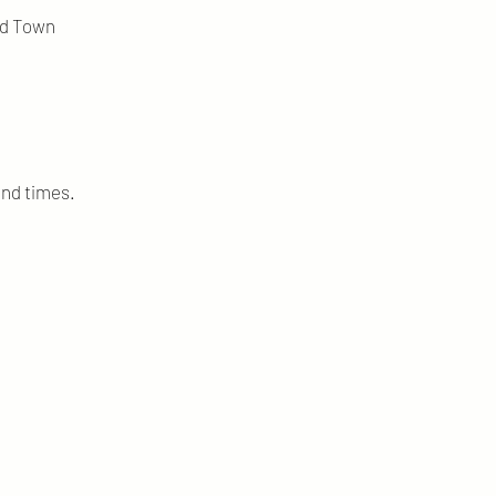
ld Town
and times.