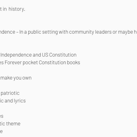
 in history.
ndence – In a public setting with community leaders or maybe
f Independence and US Constitution
ves Forever pocket Constitution books
r make you own
patriotic
c and lyrics
es
otic theme
ue