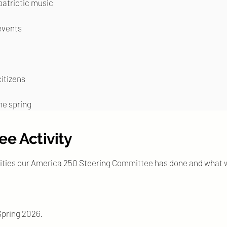
patriotic music
events
itizens
the spring
e Activity
ities our America 250 Steering Committee has done and what w
 Spring 2026.