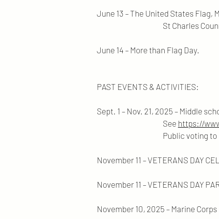
June 13 – The United States Flag, 
St Charles County Spencer
June 14 – More than Flag Day.
PAST EVENTS & ACTIVITIES:
Sept. 1 – Nov. 21, 2025 – Middle sch
See
https://ww
Public voting to select th
November 11 – VETERANS DAY CELEB
November 11 – VETERANS DAY PARAD
November 10, 2025 – Marine Corps 