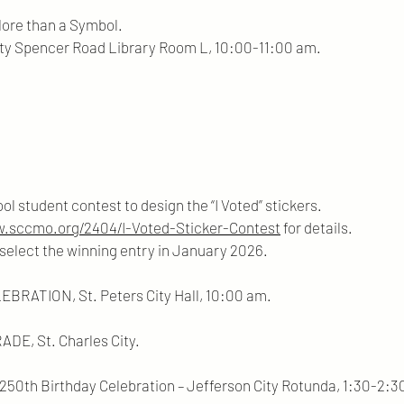
More than a Symbol.
 Road Library Room L, 10:00-11:00 am.
ool student contest to design the “I Voted” stickers.
w.sccmo.org/2404/I-Voted-Sticker-Contest
for details.
e winning entry in January 2026.
RATION, St. Peters City Hall, 10:00 am.
E, St. Charles City.
250th Birthday Celebration – Jefferson City Rotunda, 1:30-2:3