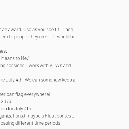
r an award. Use as you see fit. Then,
 them to people they meet. It would be
nes.
a Means to Me.”
ng sessions. ( work with VFW’s and
fore July 4th. We can somehow keep a
merican flag everywhere!
n 2076.
ion for July 4th
rganizations.( maybe a Float contest.
wcasing different time periods