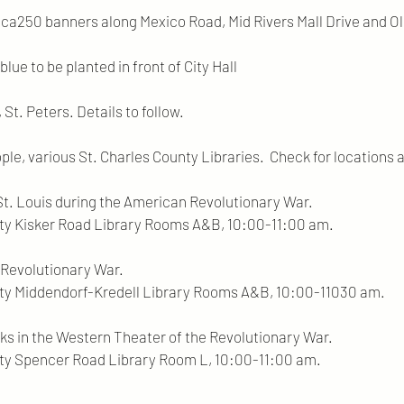
rica250 banners along Mexico Road, Mid Rivers Mall Drive and O
lue to be planted in front of City Hall
St. Peters. Details to follow.
ple, various St. Charles County Libraries. Check for locations 
 St. Louis during the American Revolutionary War.
Road Library Rooms A&B, 10:00-11:00 am.
 Revolutionary War.
rf-Kredell Library Rooms A&B, 10:00-11030 am.
ks in the Western Theater of the Revolutionary War.
 Road Library Room L, 10:00-11:00 am.