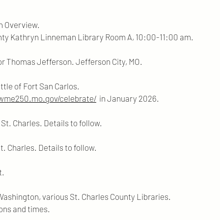
An Overview.
 Linneman Library Room A, 10:00-11:00 am.
or Thomas Jefferson. Jefferson City, MO.
tle of Fort San Carlos.
owme250.mo.gov/celebrate/
in January 2026.
t. Charles. Details to follow.
t. Charles. Details to follow.
t.
ashington, various St. Charles County Libraries.
nd times.