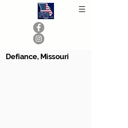
Defiance, Missouri