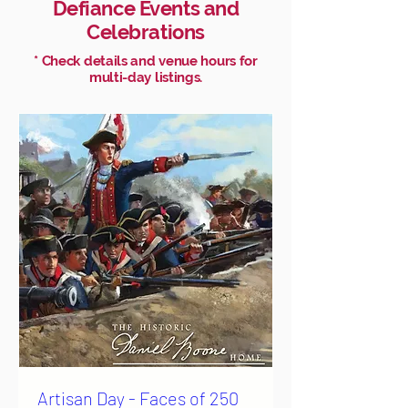
Defiance Events and
Celebrations
* Check details and venue hours for
multi-day listings.
Artisan Day - Faces of 250