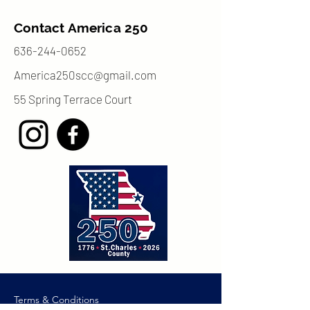
Contact America 250
636-244-0652
America250scc@gmail.com
55 Spring Terrace Court
Terms & Conditions