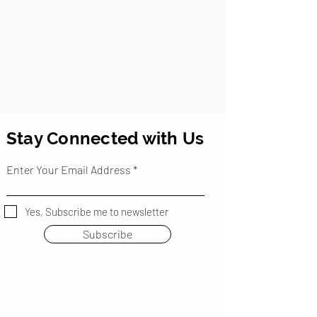
Stay Connected with Us
Enter Your Email Address
Yes, Subscribe me to newsletter
Subscribe