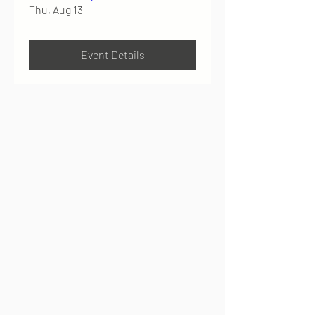
Thu, Aug 13
Event Details