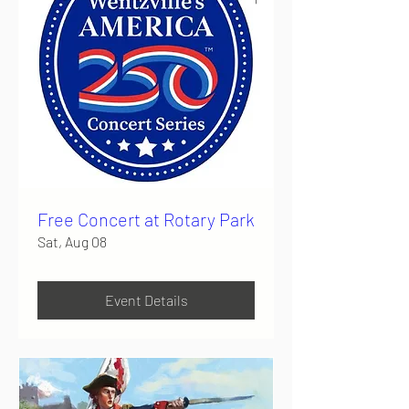
Free Concert at Rotary Park
Sat, Aug 08
Event Details