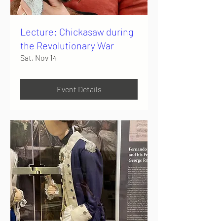
Lecture: Chickasaw during
the Revolutionary War
Sat, Nov 14
Event Details