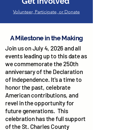
Get Involved
Volunteer, Participate, or Donate
A Milestone in the Making
Join us on July 4, 2026 and all
events leading up to this date as
we commemorate the 250th
anniversary of the Declaration
of Independence. It's a time to
honor the past, celebrate
American contributions, and
revel in the opportunity for
future generations. This
celebration has the full support
of the St. Charles County