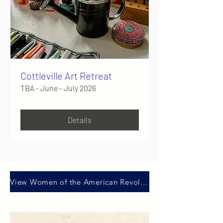
Cottleville Art Retreat
TBA - June - July 2026
Details
View Women of the American Revolution presentation