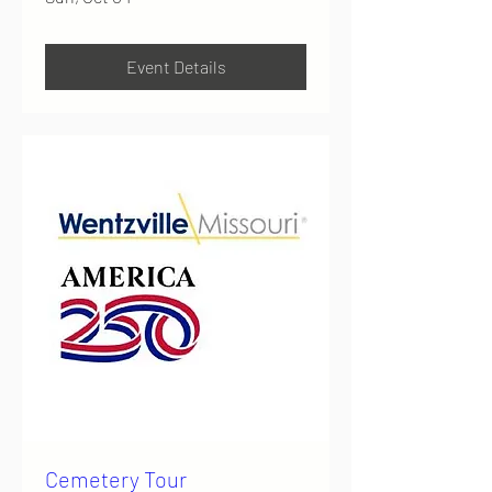
Event Details
Cemetery Tour