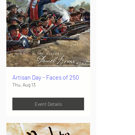
Artisan Day - Faces of 250
Thu, Aug 13
Event Details