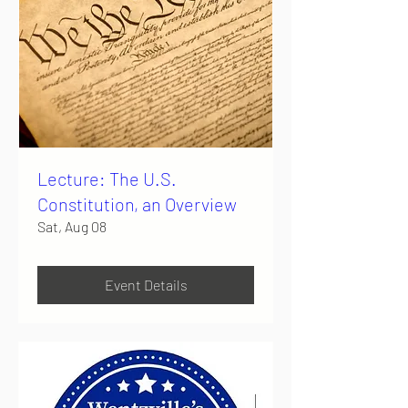
Lecture: The U.S.
Constitution, an Overview
Sat, Aug 08
Event Details