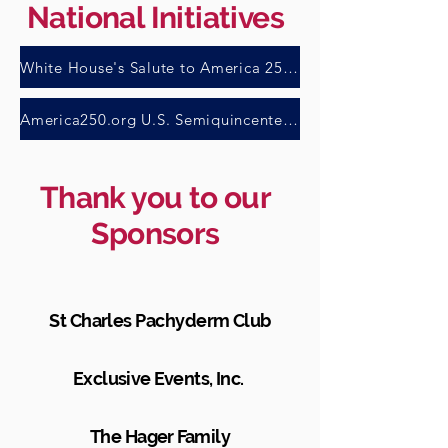
National Initiatives
White House's Salute to America 250 Task Force
America250.org U.S. Semiquincentennial Commission
Thank you to our
Sponsors
St Charles Pachyderm Club
Exclusive Events, Inc.
The Hager Family