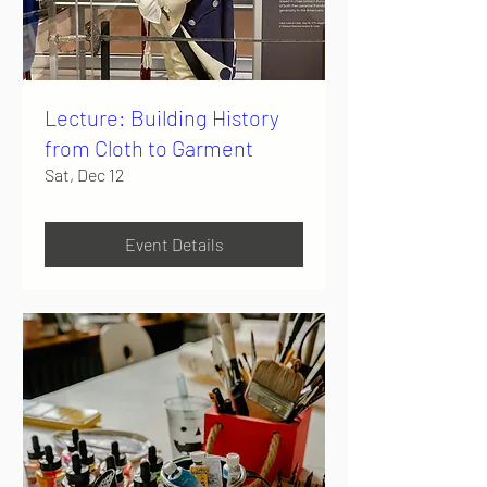
Lecture: Building History
from Cloth to Garment
Sat, Dec 12
Event Details