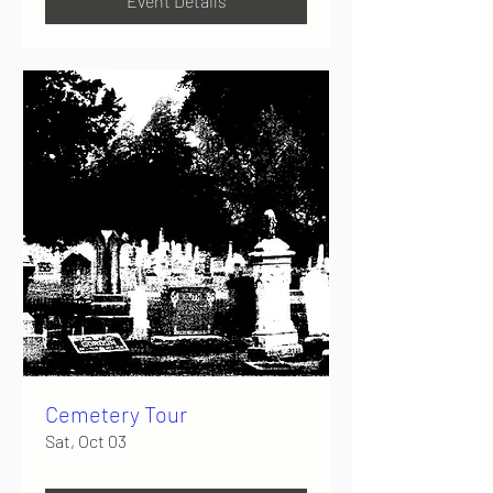
Event Details
Cemetery Tour
Sat, Oct 03