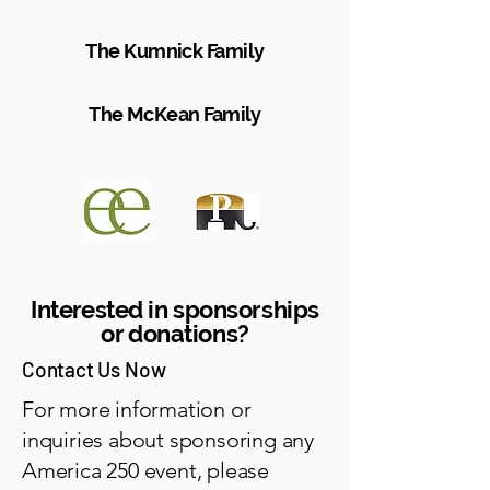
The Kumnick Family
The McKean Family
Interested in sponsorships
or donations?
Contact Us Now
For more information or
inquiries about sponsoring any
America 250 event, please