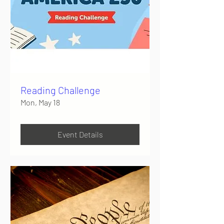
Reading Challenge
Mon, May 18
Event Details