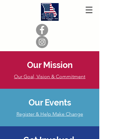
Our Mission
Our Goal, Vision & Commitment
Our Events
Register & Help Make Change