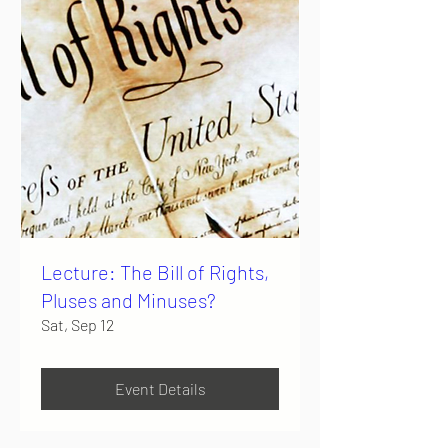
Lecture: The Bill of Rights,
Pluses and Minuses?
Sat, Sep 12
Event Details