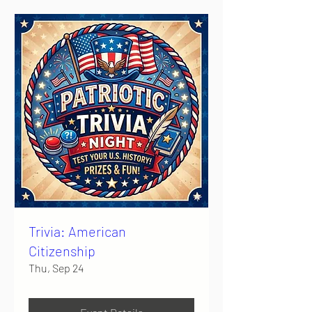
Trivia: American
Citizenship
Thu, Sep 24