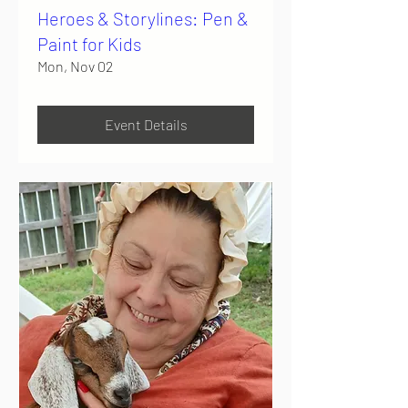
Heroes & Storylines: Pen &
Paint for Kids
Mon, Nov 02
Event Details