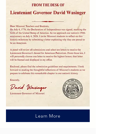
Learn More