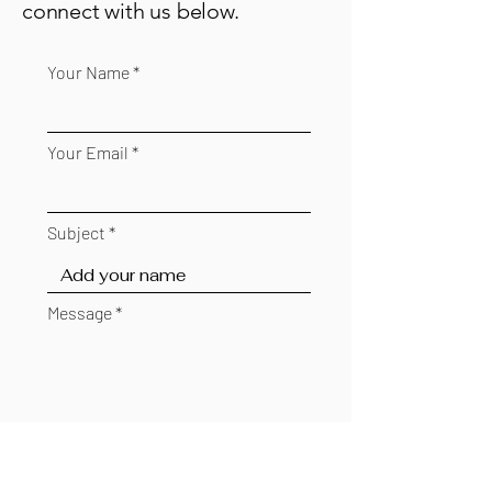
connect with us below.
Your Name
Your Email
Subject
Message
Send