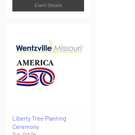
Event Details
Liberty Tree Planting
Ceremony
Sun, Oct 04