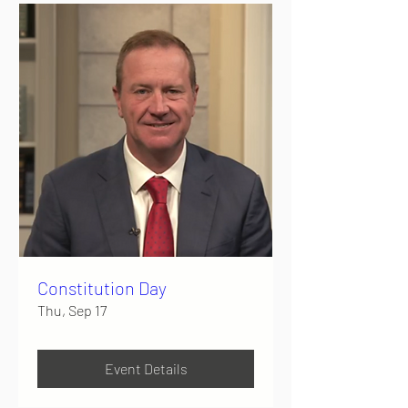
Constitution Day
Thu, Sep 17
Event Details