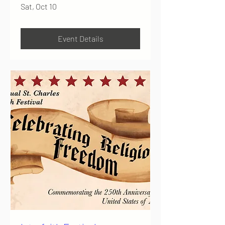
Sat, Oct 10
Event Details