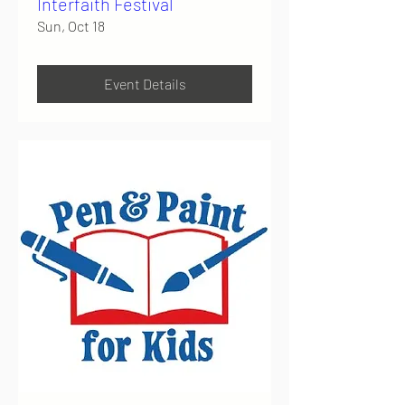
Interfaith Festival
Sun, Oct 18
Event Details