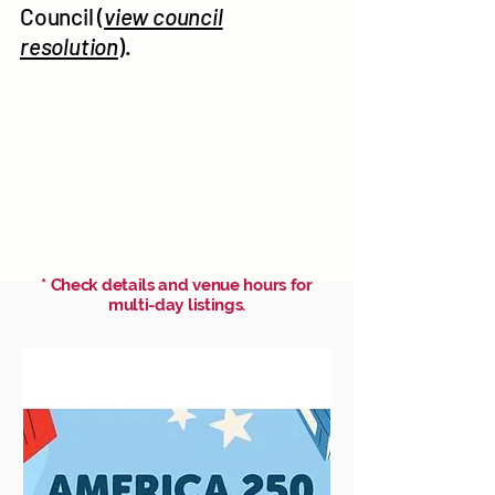
Council (
view council
resolution
).
* Check details and venue hours for
multi-day listings.