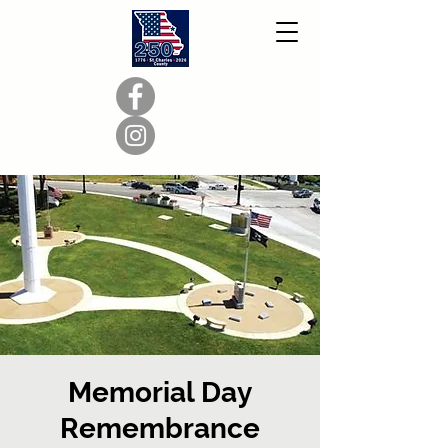
Memorial Day
Remembrance