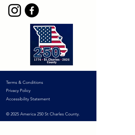
Terms & Conditions
Privacy Policy
Accessibility Statement
© 2025 America 250 St Charles County.