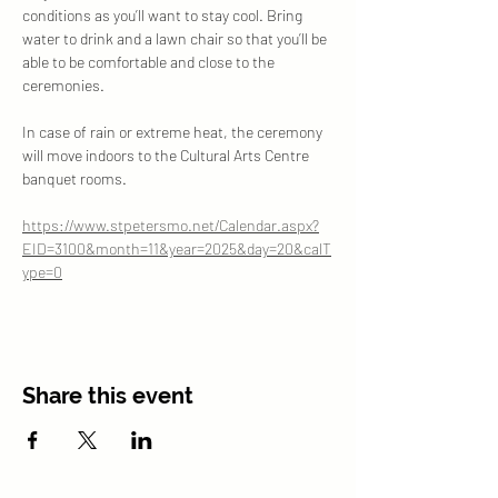
conditions as you’ll want to stay cool. Bring 
water to drink and a lawn chair so that you’ll be 
able to be comfortable and close to the 
ceremonies. 
In case of rain or extreme heat, the ceremony 
will move indoors to the Cultural Arts Centre 
banquet rooms.
https://www.stpetersmo.net/Calendar.aspx?
EID=3100&month=11&year=2025&day=20&calT
ype=0
Share this event