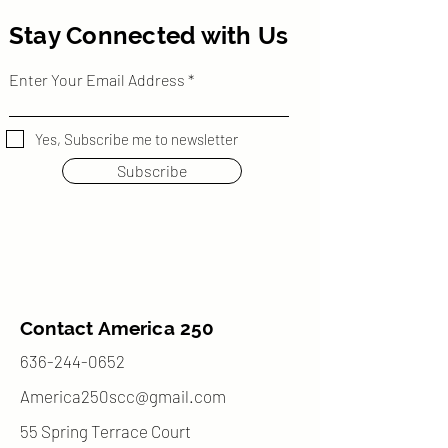
Stay Connected with Us
Enter Your Email Address
Yes, Subscribe me to newsletter
Subscribe
Contact America 250
636-244-0652
America250scc@gmail.com
55 Spring Terrace Court