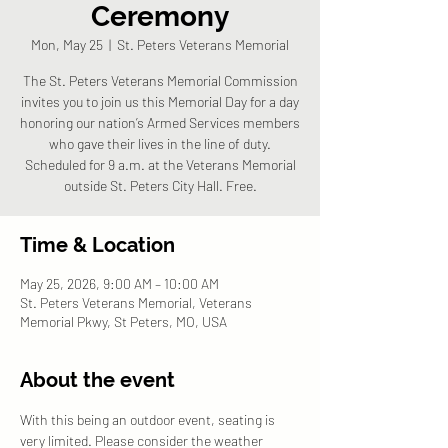
Ceremony
Mon, May 25
  |  
St. Peters Veterans Memorial
The St. Peters Veterans Memorial Commission
invites you to join us this Memorial Day for a day
honoring our nation’s Armed Services members
who gave their lives in the line of duty.
Scheduled for 9 a.m. at the Veterans Memorial
outside St. Peters City Hall. Free.
Time & Location
May 25, 2026, 9:00 AM – 10:00 AM
St. Peters Veterans Memorial, Veterans
Memorial Pkwy, St Peters, MO, USA
About the event
With this being an outdoor event, seating is 
very limited. Please consider the weather 