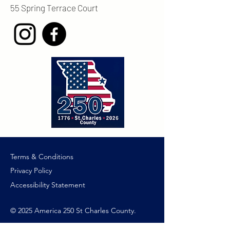
55 Spring Terrace Court
Terms & Conditions
Privacy Policy
Accessibility Statement
© 2025 America 250 St Charles County.