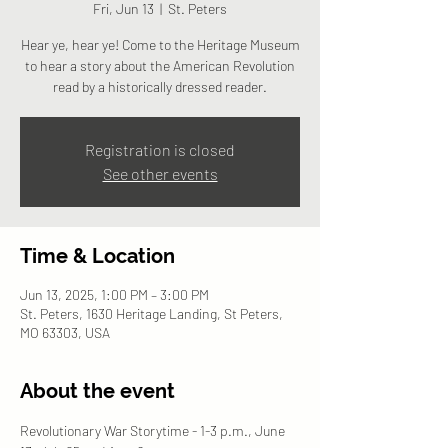
Fri, Jun 13
  |  
St. Peters
Hear ye, hear ye! Come to the Heritage Museum
to hear a story about the American Revolution
read by a historically dressed reader.
Registration is closed
See other events
Time & Location
Jun 13, 2025, 1:00 PM – 3:00 PM
St. Peters, 1630 Heritage Landing, St Peters,
MO 63303, USA
About the event
Revolutionary War Storytime - 1-3 p.m., June 