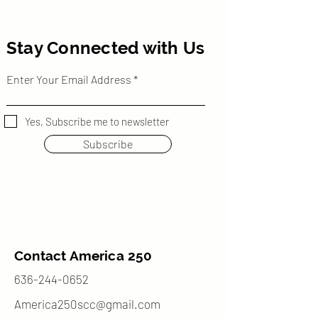
Stay Connected with Us
Enter Your Email Address
Yes, Subscribe me to newsletter
Subscribe
Contact America 250
636-244-0652
America250scc@gmail.com