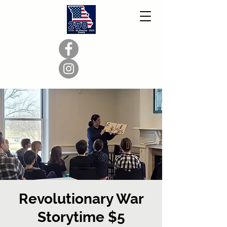
Revolutionary War
Storytime $5