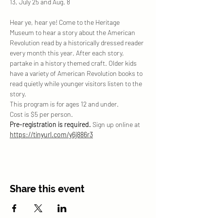
13, July 25 and Aug. 8
Hear ye, hear ye! Come to the Heritage 
Museum to hear a story about the American 
Revolution read by a historically dressed reader 
every month this year. After each story, 
partake in a history themed craft. Older kids 
have a variety of American Revolution books to 
read quietly while younger visitors listen to the 
story. 
This program is for ages 12 and under. 
Cost is $5 per person. 
Pre-registration is required. 
Sign up online at 
https://tinyurl.com/y6j886r3
Share this event