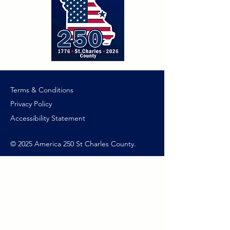
Terms & Conditions
Privacy Policy
Accessibility Statement
© 2025 America 250 St Charles County.