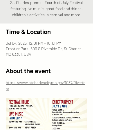
St. Charles' premier Fourth of July Festival
featuring live music, great food and drinks,
children's activities, a carnival and more.
Time & Location
Jul 04, 2025, 12:01 PM – 10:01 PM
Frontier Park, 500 S Riverside Dr, St Charles,
MO 63301, USA
About the event
https://www.stcharlescitymo.gov/1037/Riverfe
st