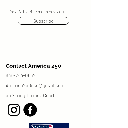
Yes, Subscribe me to newsletter
Subscribe
Contact America 250
636-244-0652
America250scc@gmail.com
55 Spring Terrace Court