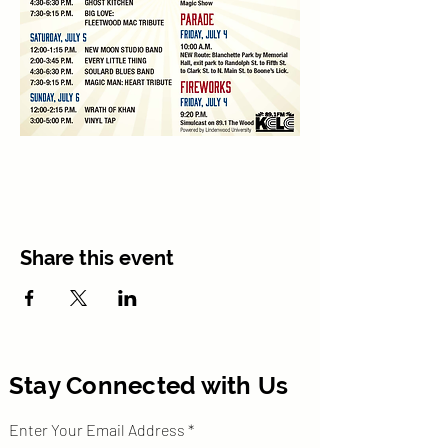
Share this event
Stay Connected with Us
Enter Your Email Address