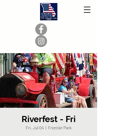
Riverfest - Fri
Fri, Jul 04
  |  
Frontier Park